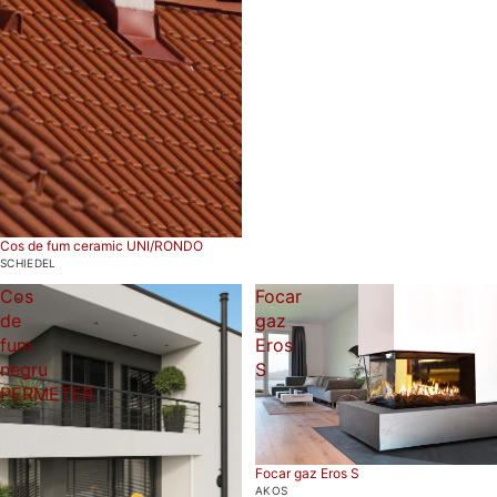
Cos de fum ceramic UNI/RONDO
SCHIEDEL
Cos
Focar
de
gaz
fum
Eros
negru
S
PERMETER
Focar gaz Eros S
AKOS