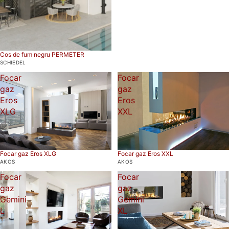
Cos de fum negru PERMETER
SCHIEDEL
Focar
Focar
gaz
gaz
Eros
Eros
XLG
XXL
Focar gaz Eros XLG
Focar gaz Eros XXL
AKOS
AKOS
Focar
Focar
gaz
gaz
Gemini
Gemini
L
XL