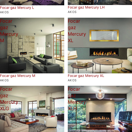
Focar gaz Mercury LH
Focar gaz Mercury L
AKOS
AKOS
Focar
Focar
gaz
gaz
Mercury
Mercury
M
XL
Focar gaz Mercury M
Focar gaz Mercury XL
AKOS
AKOS
Focar
Focar
gaz
gaz
Mercury
Mercury
XLG
XLH