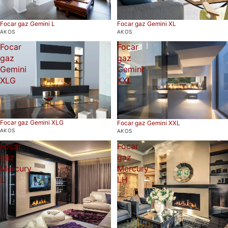
Focar gaz Gemini L
Focar gaz Gemini XL
AKOS
AKOS
Focar
Focar
gaz
gaz
Gemini
Gemini
XLG
XXL
Focar gaz Gemini XLG
Focar gaz Gemini XXL
AKOS
AKOS
Focar
Focar
gaz
gaz
Mercury
Mercury
L
LH