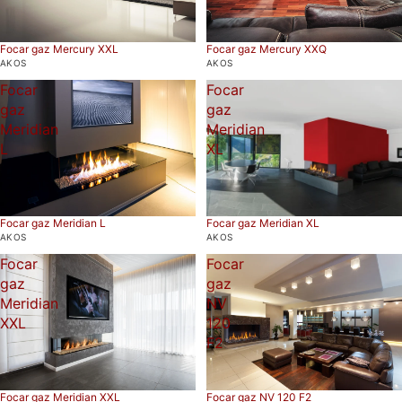
Focar gaz Mercury XXL
Focar gaz Mercury XXQ
AKOS
AKOS
Focar
Focar
gaz
gaz
Meridian
Meridian
L
XL
Focar gaz Meridian L
Focar gaz Meridian XL
AKOS
AKOS
Focar
Focar
gaz
gaz
Meridian
NV
XXL
120
F2
Focar gaz Meridian XXL
Focar gaz NV 120 F2