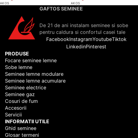
AKOS
AKOS
GAFTOS SEMINEE
De 21 de ani instalam seminee si sobe
pentru caldura si confortul casei tale
Facebook
Instagram
Youtube
Tiktok
Linkedin
Pinterest
PRODUSE
Focare seminee lemne
Sobe lemne
Seminee lemne modulare
Seminee lemne acumulare
Seminee electrice
Seminee gaz
Cosuri de fum
Accesorii
Servicii
INFORMATII UTILE
Ghid seminee
Glosar termeni