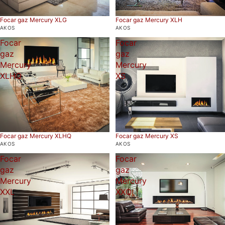
Focar gaz Mercury XLG
Focar gaz Mercury XLH
AKOS
AKOS
Focar
Focar
gaz
gaz
Mercury
Mercury
XLHQ
XS
Focar gaz Mercury XS
Focar gaz Mercury XLHQ
AKOS
AKOS
Focar
Focar
gaz
gaz
Mercury
Mercury
XXL
XXQ