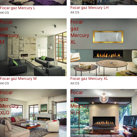
Focar gaz Mercury LH
Focar gaz Mercury L
AKOS
AKOS
Focar
Focar
gaz
gaz
Mercury
Mercury
M
XL
Focar gaz Mercury M
Focar gaz Mercury XL
AKOS
AKOS
Focar
Focar
gaz
gaz
Mercury
Mercury
XLG
XLH