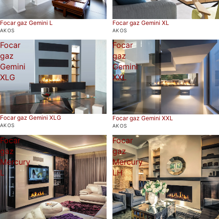
Focar gaz Gemini L
Focar gaz Gemini XL
AKOS
AKOS
Focar
Focar
gaz
gaz
Gemini
Gemini
XLG
XXL
Focar gaz Gemini XLG
Focar gaz Gemini XXL
AKOS
AKOS
Focar
Focar
gaz
gaz
Mercury
Mercury
L
LH