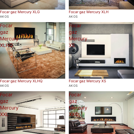
Focar gaz Mercury XLG
Focar gaz Mercury XLH
AKOS
AKOS
Focar
Focar
gaz
gaz
Mercury
Mercury
XLHQ
XS
Focar gaz Mercury XS
Focar gaz Mercury XLHQ
AKOS
AKOS
Focar
Focar
gaz
gaz
Mercury
Mercury
XXL
XXQ