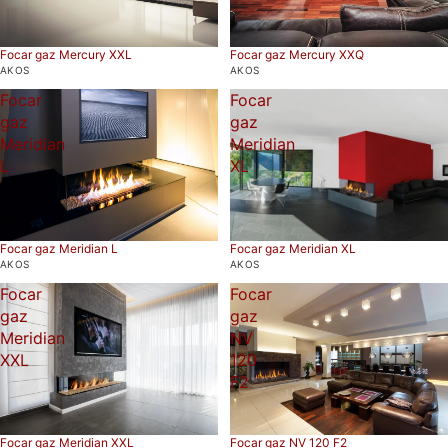
Focar gaz Mercury XXL
Focar gaz Mercury XXQ
AKOS
AKOS
Focar
Focar
gaz
gaz
Meridian
Meridian
L
XL
Focar gaz Meridian L
Focar gaz Meridian XL
AKOS
AKOS
Focar
Focar
gaz
gaz
Meridian
NV
XXL
120
F2
Focar gaz Meridian XXL
Focar gaz NV 120 F2