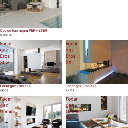
Cos de fum negru PERMETER
SCHIEDEL
Focar
Focar
gaz
gaz
Eros
Eros
XLG
XXL
Focar gaz Eros XLG
Focar gaz Eros XXL
AKOS
AKOS
Focar
Focar
gaz
gaz
Gemini
Gemini
L
XL