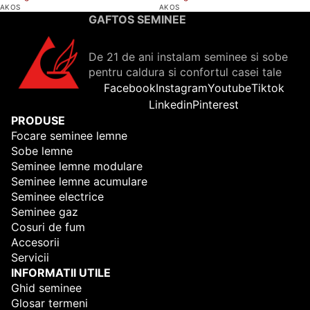
AKOS
AKOS
GAFTOS SEMINEE
De 21 de ani instalam seminee si sobe
pentru caldura si confortul casei tale
Facebook
Instagram
Youtube
Tiktok
Linkedin
Pinterest
PRODUSE
Focare seminee lemne
Sobe lemne
Seminee lemne modulare
Seminee lemne acumulare
Seminee electrice
Seminee gaz
Cosuri de fum
Accesorii
Servicii
INFORMATII UTILE
Ghid seminee
Glosar termeni