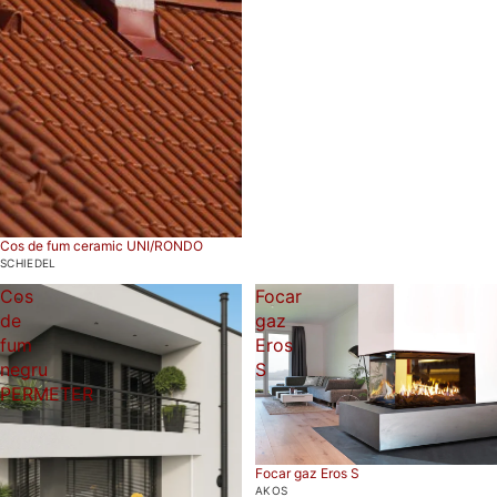
Cos de fum ceramic UNI/RONDO
SCHIEDEL
Cos
Focar
de
gaz
fum
Eros
negru
S
PERMETER
Focar gaz Eros S
AKOS