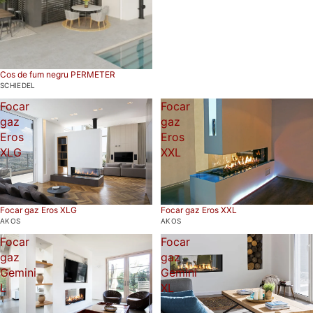
Cos de fum negru PERMETER
SCHIEDEL
Focar
Focar
gaz
gaz
Eros
Eros
XLG
XXL
Focar gaz Eros XLG
Focar gaz Eros XXL
AKOS
AKOS
Focar
Focar
gaz
gaz
Gemini
Gemini
L
XL