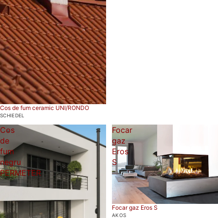
Cos de fum ceramic UNI/RONDO
SCHIEDEL
Cos
Focar
de
gaz
fum
Eros
negru
S
PERMETER
Focar gaz Eros S
AKOS