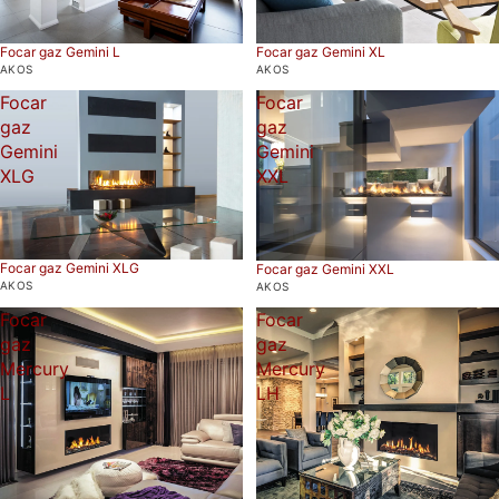
Focar gaz Gemini L
Focar gaz Gemini XL
AKOS
AKOS
Focar
Focar
gaz
gaz
Gemini
Gemini
XLG
XXL
Focar gaz Gemini XLG
Focar gaz Gemini XXL
AKOS
AKOS
Focar
Focar
gaz
gaz
Mercury
Mercury
L
LH