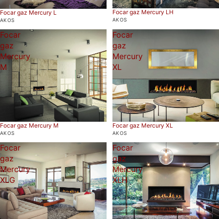
Focar gaz Mercury LH
Focar gaz Mercury L
AKOS
AKOS
Focar
Focar
gaz
gaz
Mercury
Mercury
M
XL
Focar gaz Mercury M
Focar gaz Mercury XL
AKOS
AKOS
Focar
Focar
gaz
gaz
Mercury
Mercury
XLG
XLH