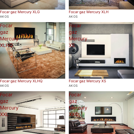
Focar gaz Mercury XLG
Focar gaz Mercury XLH
AKOS
AKOS
Focar
Focar
gaz
gaz
Mercury
Mercury
XLHQ
XS
Focar gaz Mercury XS
Focar gaz Mercury XLHQ
AKOS
AKOS
Focar
Focar
gaz
gaz
Mercury
Mercury
XXL
XXQ