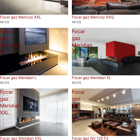
Focar gaz Mercury XXL
Focar gaz Mercury XXQ
AKOS
AKOS
Focar
Focar
gaz
gaz
Meridian
Meridian
L
XL
Focar gaz Meridian L
Focar gaz Meridian XL
AKOS
AKOS
Focar
Focar
gaz
gaz
Meridian
NV
XXL
120
F2
Focar gaz Meridian XXL
Focar gaz NV 120 F2