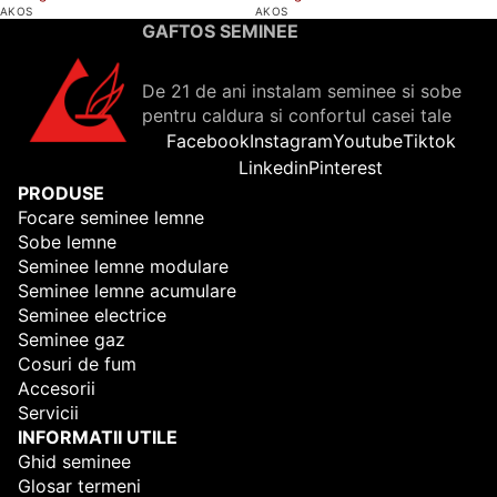
AKOS
AKOS
GAFTOS SEMINEE
De 21 de ani instalam seminee si sobe
pentru caldura si confortul casei tale
Facebook
Instagram
Youtube
Tiktok
Linkedin
Pinterest
PRODUSE
Focare seminee lemne
Sobe lemne
Seminee lemne modulare
Seminee lemne acumulare
Seminee electrice
Seminee gaz
Cosuri de fum
Accesorii
Servicii
INFORMATII UTILE
Ghid seminee
Glosar termeni